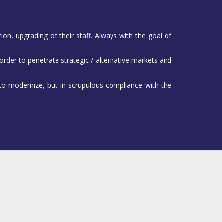
on, upgrading of their staff. Always with the goal of
 order to penetrate strategic / alternative markets and
 to modernize, but in scrupulous compliance with the