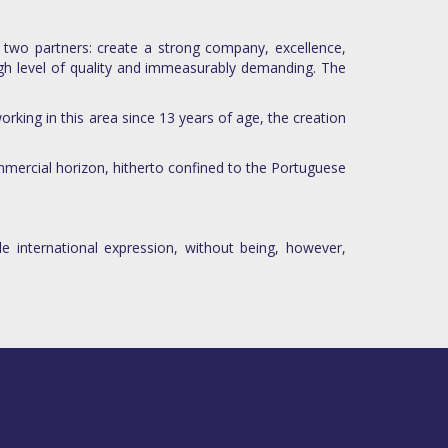
 two partners: create a strong company, excellence,
igh level of quality and immeasurably demanding. The
rking in this area since 13 years of age, the creation
mmercial horizon, hitherto confined to the Portuguese
e international expression, without being, however,