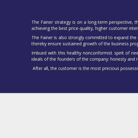
The Fainer strategy is on a long-term perspective, t
achieving the best price-quality, higher customer inter
The Fainer is also strongly committed to expand the ra
thereby ensure sustained growth of the business proj
Imbued with this healthy nonconformist spirit of ne
ideals of the founders of the company: honesty and r
After all, the customer is the most precious possessi