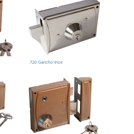
720 Gancho Inox