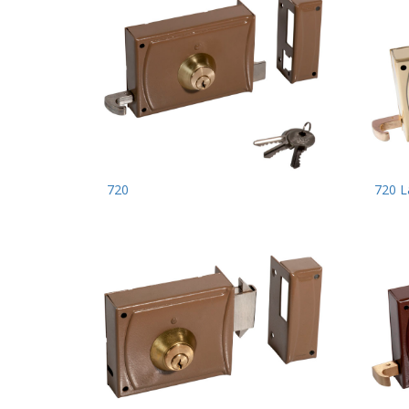
720
720 L