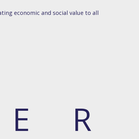
ting economic and social value to all
E
R