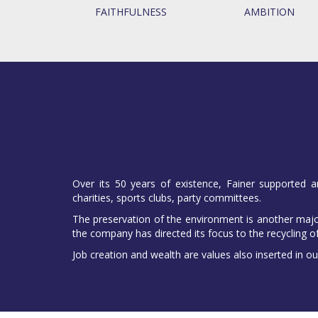
FAITHFULNESS
AMBITION
Over its 50 years of existence, Fainer supported a
charities, sports clubs, party committees.
The preservation of the environment is another major
the company has directed its focus to the recycling o
Job creation and wealth are values also inserted in ou