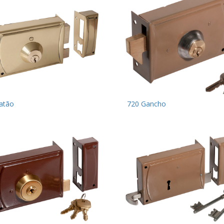
atão
720 Gancho