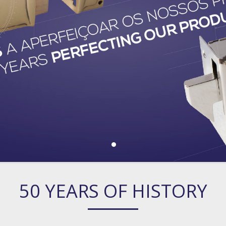
50 YEARS OF HISTORY