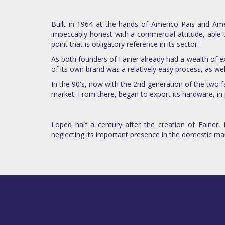
Built in 1964 at the hands of Americo Pais and Amé
impeccably honest with a commercial attitude, able 
point that is obligatory reference in its sector.
As both founders of Fainer already had a wealth of ex
of its own brand was a relatively easy process, as wel
In the 90's, now with the 2nd generation of the two 
market. From there, began to export its hardware, in 
Loped half a century after the creation of Fainer,
neglecting its important presence in the domestic ma