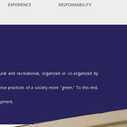
EXPERIENCE
RESPONSABILITY
ural and recreational, organized or co-organized by
nse practices of a society more "green." To this end,
lopment.