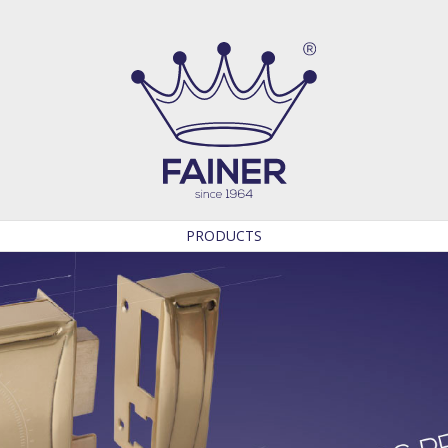
PRODUCTS