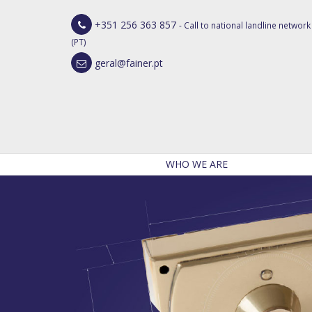
+351 256 363 857
- Call to national landline network
(PT)
geral@fainer.pt
WHO WE ARE