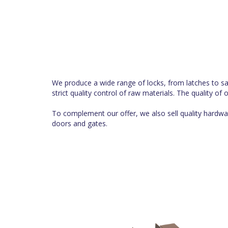
We produce a wide range of locks, from latches to safe
strict quality control of raw materials. The quality of
To complement our offer, we also sell quality hardwar
doors and gates.