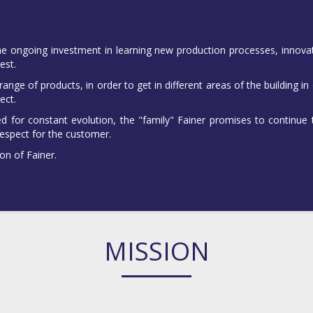
he ongoing investment in learning new production processes, innovati
est.
nge of products, in order to get in different areas of the building in
ect.
ed for constant evolution, the "family" Fainer promises to continue
espect for the customer.
on of Fainer.
MISSION