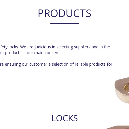
PRODUCTS
ty locks. We are judicious in selecting suppliers and in the
 our products is our main concern.
e ensuring our customer a selection of reliable products for
LOCKS