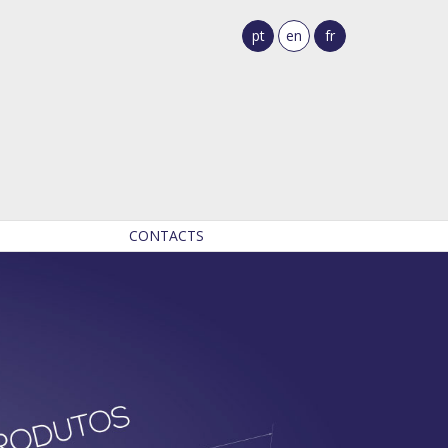
pt
en
fr
CONTACTS