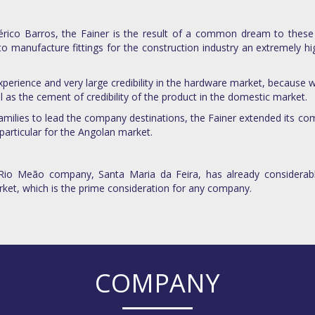
rico Barros, the Fainer is the result of a common dream to these
to manufacture fittings for the construction industry an extremely h
perience and very large credibility in the hardware market, because wo
l as the cement of credibility of the product in the domestic market.
families to lead the company destinations, the Fainer extended its co
particular for the Angolan market.
 Rio Meão company, Santa Maria da Feira, has already considerabl
rket, which is the prime consideration for any company.
COMPANY