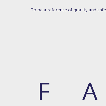
To be a reference of quality and saf
F
A