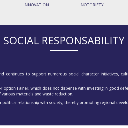
INNOVATION
NOTORIETY
SOCIAL RESPONSABILITY
nd continues to support numerous social character initiatives, cult
 option Fainer, which does not dispense with investing in good defe
f various materials and waste reduction.
r political relationship with society, thereby promoting regional deve