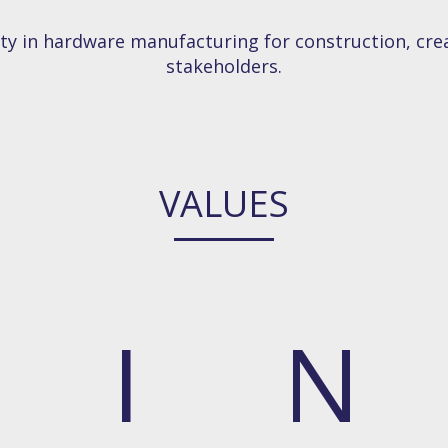
ety in hardware manufacturing for construction, crea
stakeholders.
VALUES
I
N